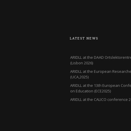
LATEST NEWS
ARIDLL at the DAAD Ortslektorentr
(Lisbon 2026)
ARIDLL at the European Researcher
(UCA,2025)
ARIDLL at the 13th European Conf
on Education (ECE2025)
ARIDLL at the CALICO conference 