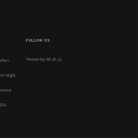
FOLLOW US
Tweets by AR_ID_LL
effen
s’ Night
erence
2025