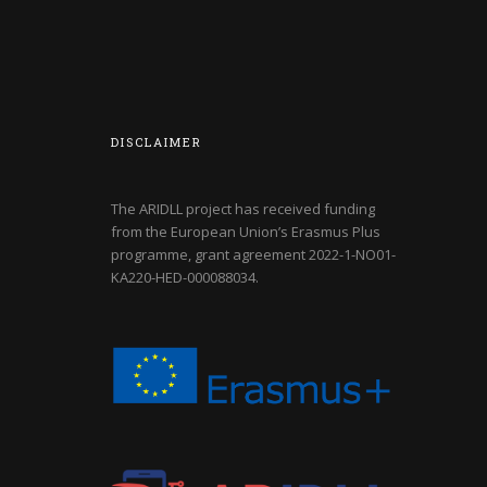
DISCLAIMER
The ARIDLL project has received funding
from the European Union’s Erasmus Plus
programme, grant agreement
2022-1-NO01-
KA220-HED-000088034
.