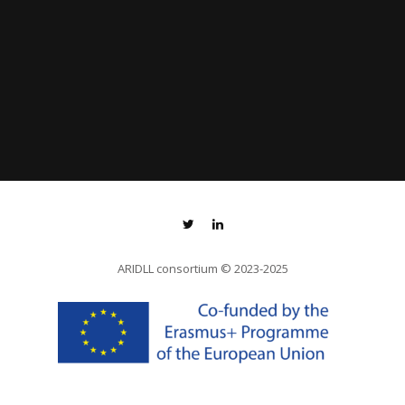
ARIDLL consortium
© 2023-2025