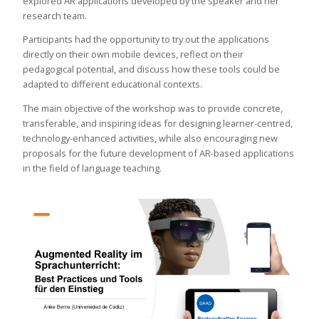
explored AR applications developed by the speaker and her
research team.
Participants had the opportunity to try out the applications
directly on their own mobile devices, reflect on their
pedagogical potential, and discuss how these tools could be
adapted to different educational contexts.
The main objective of the workshop was to provide concrete,
transferable, and inspiring ideas for designing learner-centred,
technology-enhanced activities, while also encouraging new
proposals for the future development of AR-based applications
in the field of language teaching.