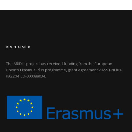
DISCLAIMER
The ARIDLL project has received funding from the European
Union’s Erasmus Plus programme, grant agreement
2022-1-NO01-
KA220-HED-000088034
.