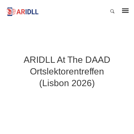
ARIDLL At The DAAD
Ortslektorentreffen
(Lisbon 2026)