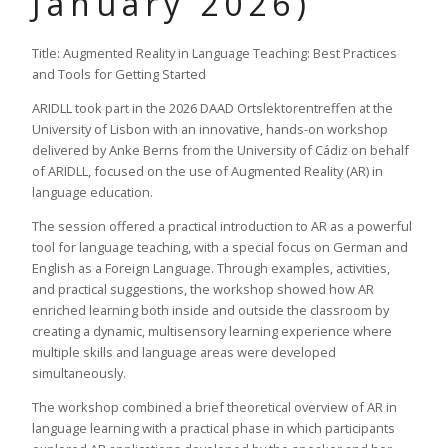
January 2026)
Title: Augmented Reality in Language Teaching: Best Practices
and Tools for Getting Started
ARIDLL took part in the 2026 DAAD Ortslektorentreffen at the
University of Lisbon with an innovative, hands-on workshop
delivered by Anke Berns from the University of Cádiz on behalf
of ARIDLL, focused on the use of Augmented Reality (AR) in
language education.
The session offered a practical introduction to AR as a powerful
tool for language teaching, with a special focus on German and
English as a Foreign Language. Through examples, activities,
and practical suggestions, the workshop showed how AR
enriched learning both inside and outside the classroom by
creating a dynamic, multisensory learning experience where
multiple skills and language areas were developed
simultaneously.
The workshop combined a brief theoretical overview of AR in
language learning with a practical phase in which participants