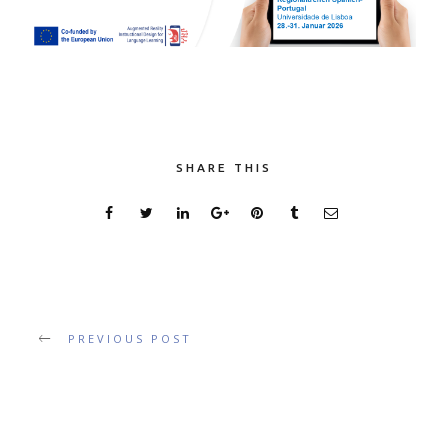
SHARE THIS
PREVIOUS POST