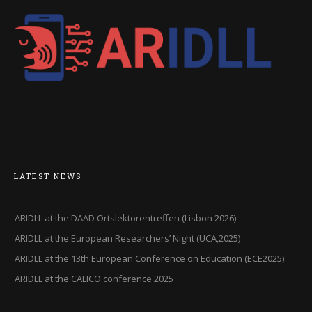
LATEST NEWS
ARIDLL at the DAAD Ortslektorentreffen (Lisbon 2026)
ARIDLL at the European Researchers’ Night (UCA,2025)
ARIDLL at the 13th European Conference on Education (ECE2025)
ARIDLL at the CALICO conference 2025