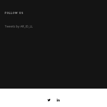
FOLLOW US
Tweets by AR_ID_LL