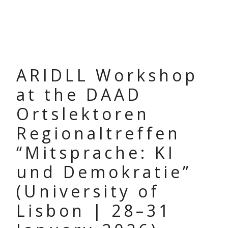
ARIDLL Workshop
at the DAAD
Ortslektoren
Regionaltreffen
“Mitsprache: KI
und Demokratie”
(University of
Lisbon | 28–31