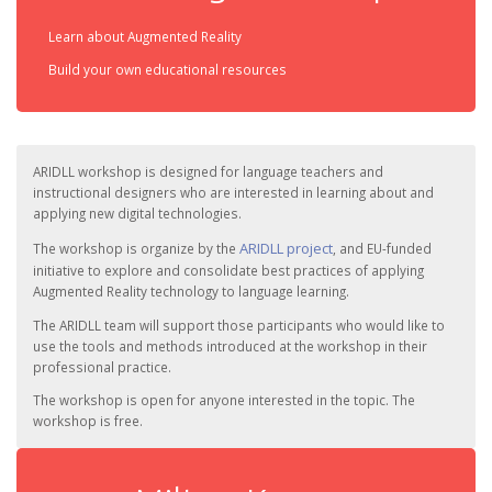
Learn about Augmented Reality
Build your own educational resources
ARIDLL workshop is designed for language teachers and
instructional designers who are interested in learning about and
applying new digital technologies.
ARIDLL project
The workshop is organize by the
, and EU-funded
initiative to explore and consolidate best practices of applying
Augmented Reality technology to language learning.
The ARIDLL team will support those participants who would like to
use the tools and methods introduced at the workshop in their
professional practice.
The workshop is open for anyone interested in the topic. The
workshop is free.