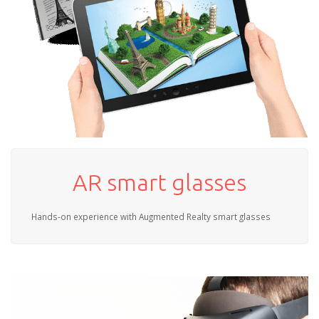
AR smart glasses
Hands-on experience with Augmented Realty smart glasses