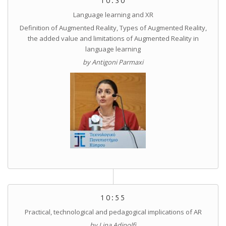
10:30
Language learning and XR
Definition of Augmented Reality, Types of Augmented Reality,
the added value and limitations of Augmented Reality in
language learning
by Antigoni Parmaxi
10:55
Practical, technological and pedagogical implications of AR
by Lina Adinolfi