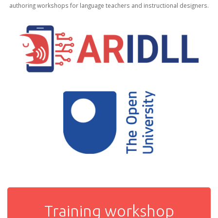
authoring workshops for language teachers and instructional designers.
Training workshop