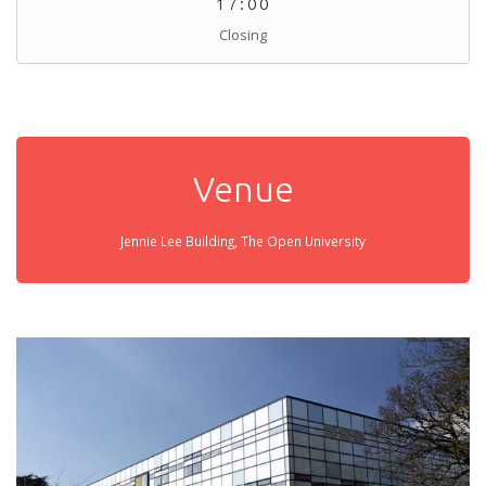
17:00
Closing
Venue
Jennie Lee Building, The Open University