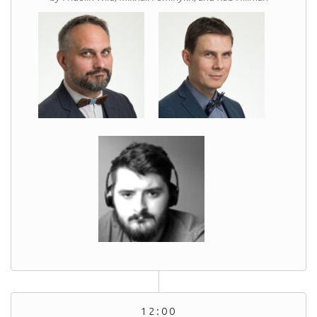
12:00