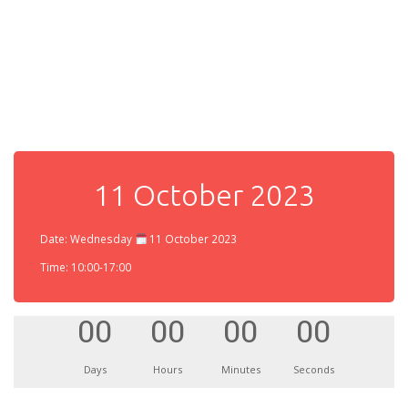
11 October 2023
Date: Wednesday
11 October 2023
Time: 10:00-17:00
00
00
00
00
Days
Hours
Minutes
Seconds