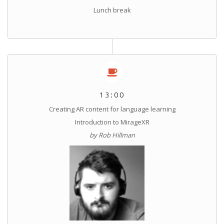
Lunch break
13:00
Creating AR content for language learning
Introduction to MirageXR
by Rob Hillman