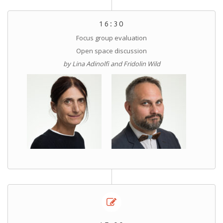
16:30
Focus group evaluation
Open space discussion
by Lina Adinolfi and Fridolin Wild