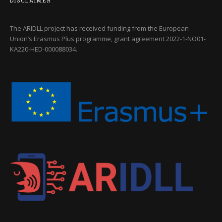
DISCLAIMER
The ARIDLL project has received funding from the European
Union’s Erasmus Plus programme, grant agreement
2022-1-NO01-
KA220-HED-000088034
.