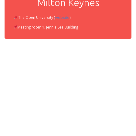
Milton Keynes
website
The Open University (
)
Meeting room 1, Jennie Lee Building