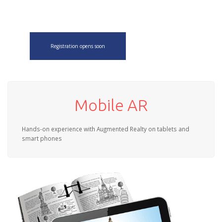
Registration opens soon
Mobile AR
Hands-on experience with Augmented Realty on tablets and
smart phones