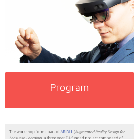
Program
ARIDLL
The workshop forms part of
(
Augmented Reality Design for
Language Learning
), a three year EU-funded project composed of