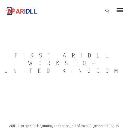
FIRST ARIDLL
WORKSHOP
UNITED KINGDOM
ARIDLL project is beginning its first round of local Augmented Reality