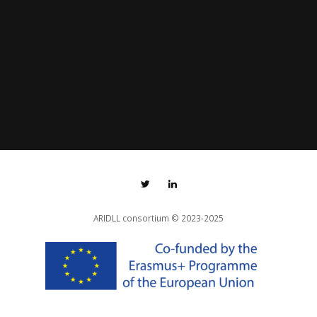
ARIDLL consortium
© 2023-2025