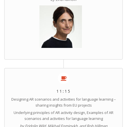
11:15
Designing AR scenarios and activities for language learning –
sharing insights from EU projects
Underlying principles of AR activity design, Examples of AR
scenarios and activities for language learning
by Fridolin Wild, Mikhail Fominykh, and Rob Hillman