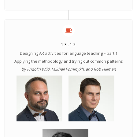
13:15
Designing AR activities for language teaching – part 1
Applying the methodology and trying out common patterns
by Fridolin Wild, Mikhail Fominykh, and Rob Hillman