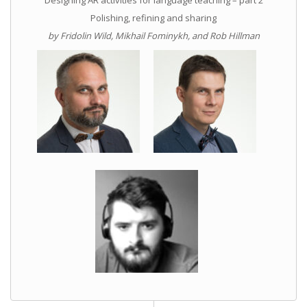
Polishing, refining and sharing
by Fridolin Wild, Mikhail Fominykh, and Rob Hillman