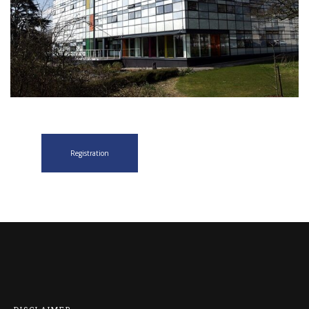
Registration