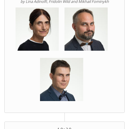
by Lina Adinolfi, Fridolin Wild and Mikhail Fominykh