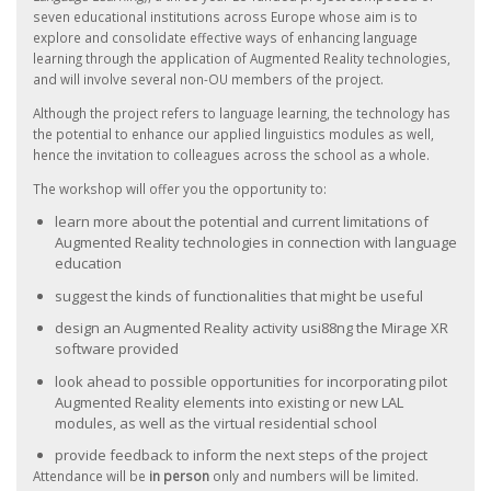
seven educational institutions across Europe whose aim is to
explore and consolidate effective ways of enhancing language
learning through the application of Augmented Reality technologies,
and will involve several non-OU members of the project.
Although the project refers to language learning, the technology has
the potential to enhance our applied linguistics modules as well,
hence the invitation to colleagues across the school as a whole.
The workshop will offer you the opportunity to:
learn more about the potential and current limitations of
Augmented Reality technologies in connection with language
education
suggest the kinds of functionalities that might be useful
design an Augmented Reality activity usi88ng the Mirage XR
software provided
look ahead to possible opportunities for incorporating pilot
Augmented Reality elements into existing or new LAL
modules, as well as the virtual residential school
provide feedback to inform the next steps of the project
Attendance will be
in person
only and numbers will be limited.