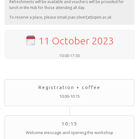
Refreshments will be available and vouchers will be provided for
lunch in the Hub for those attending all day.
To reserve a place, please email joan.oliver[at]open.ac.uk
11 October 2023
10:00-17:30
Registration + coffee
10:00-10:15
10:15
Welcome message and opening the workshop