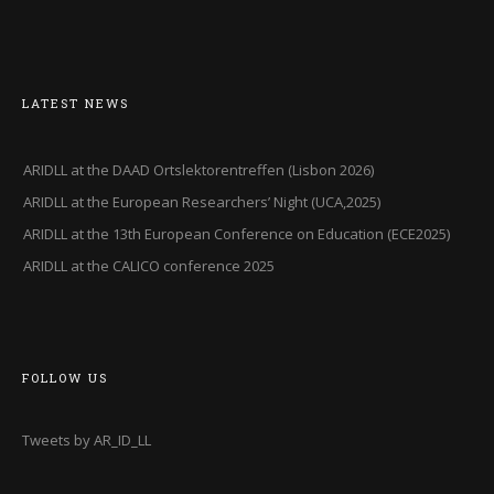
LATEST NEWS
ARIDLL at the DAAD Ortslektorentreffen (Lisbon 2026)
ARIDLL at the European Researchers’ Night (UCA,2025)
ARIDLL at the 13th European Conference on Education (ECE2025)
ARIDLL at the CALICO conference 2025
FOLLOW US
Tweets by AR_ID_LL