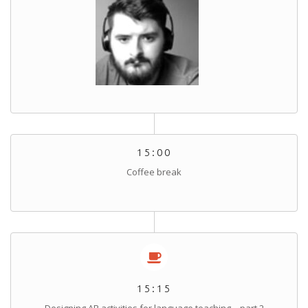
15:00
Coffee break
15:15
Designing AR activities for language teaching – part 2