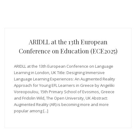
ARIDLL at the 13th European
Conference on Education (ECE2025)
ARIDLL at the 13th European Conference on Language
Learning in London, UK Title: Designing Immersive
Language Learning Experiences: An Augmented Reality
Approach for Young EFL Learners in Greece by Angeliki
Voreopoulou, 15th Primary School of Evosmos, Greece
and Fridolin Wild, The Open University, UK Abstract:
Augmented Reality (AR) is becoming more and more
popular among [...]