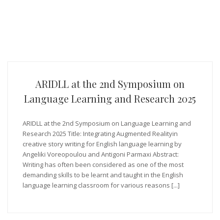
ARIDLL at the 2nd Symposium on
Language Learning and Research 2025
ARIDLL at the 2nd Symposium on Language Learning and
Research 2025 Title: Integrating Augmented Realityin
creative story writing for English language learning by
Angeliki Voreopoulou and Antigoni Parmaxi Abstract:
Writing has often been considered as one of the most
demanding skills to be learnt and taught in the English
language learning classroom for various reasons [...]