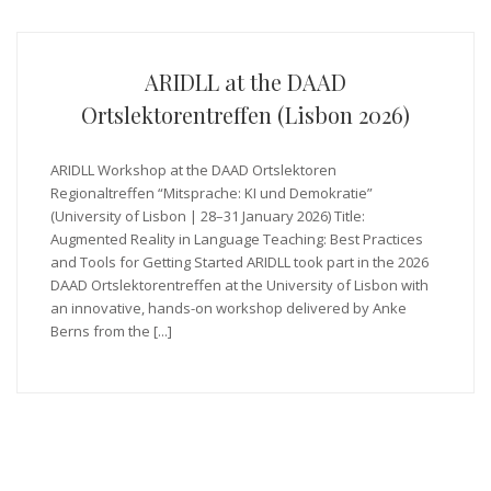
ARIDLL at the DAAD
Ortslektorentreffen (Lisbon 2026)
ARIDLL Workshop at the DAAD Ortslektoren
Regionaltreffen “Mitsprache: KI und Demokratie”
(University of Lisbon | 28–31 January 2026) Title:
Augmented Reality in Language Teaching: Best Practices
and Tools for Getting Started ARIDLL took part in the 2026
DAAD Ortslektorentreffen at the University of Lisbon with
an innovative, hands-on workshop delivered by Anke
Berns from the [...]