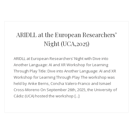
ARIDLL at the European Researchers’
Night (UCA,2025)
ARIDLL at European Researchers’ Night with Dive into
Another Language: AI and XR Workshop for Learning
Through Play Title: Dive into Another Language: AI and XR
Workshop for Learning Through Play The workshop was
held by Anke Berns, Concha Valero-Franco and Ismael
Cross-Moreno On September 26th, 2025, the University of
Cádiz (UCA) hosted the workshop [...]