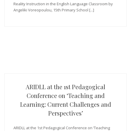
Reality Instruction in the English Language Classroom by
Angeliki Voreopoulou, 15th Primary School [...]
ARIDLL at the 1st Pedagogical
Conference on ‘Teaching and
Learning: Current Challenges and
Perspectives’
ARIDLL at the 1st Pedagogical Conference on ‘Teaching