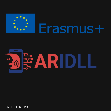
LATEST NEWS