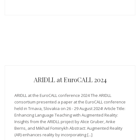
ARIDLL at EuroCALL 2024
ARIDLL at the EuroCALL conference 2024 The ARIDLL
consortium presented a paper at the EuroCALL conference
held in Trnava, Slovakia on 26 - 29 August 2024! Article Title:
Enhancing Language Teaching with Augmented Reality:
Insights from the ARIDLL project by Alice Gruber, Anke
Berns, and Mikhail Fominykh Abstract: Augmented Reality
(AR) enhances reality by incorporating [...]