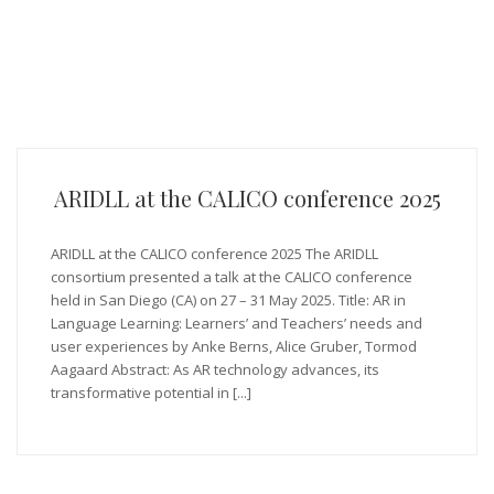
ARIDLL at the CALICO conference 2025
ARIDLL at the CALICO conference 2025 The ARIDLL
consortium presented a talk at the CALICO conference
held in San Diego (CA) on 27 – 31 May 2025. Title: AR in
Language Learning: Learners’ and Teachers’ needs and
user experiences by Anke Berns, Alice Gruber, Tormod
Aagaard Abstract: As AR technology advances, its
transformative potential in [...]