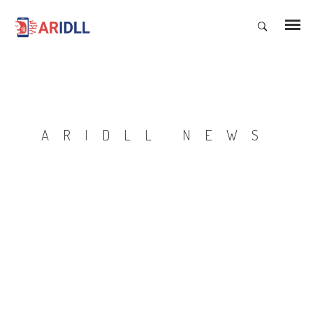
ARIDLL NEWS