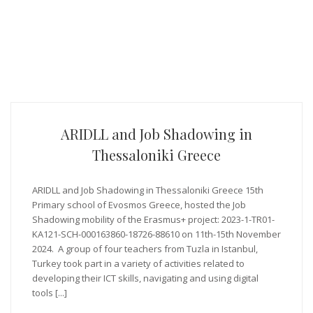
ARIDLL and Job Shadowing in
Thessaloniki Greece
ARIDLL and Job Shadowing in Thessaloniki Greece 15th
Primary school of Evosmos Greece, hosted the Job
Shadowing mobility of the Erasmus+ project: 2023-1-TR01-
KA121-SCH-000163860-18726-88610 on 11th-15th November
2024. A group of four teachers from Tuzla in Istanbul,
Turkey took part in a variety of activities related to
developing their ICT skills, navigating and using digital
tools [...]