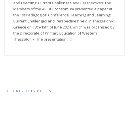
and Learning: Current Challenges and Perspectives’ The
Members of the ARIDLL consortium presented a paper at
the 1st Pedagogical Conference ‘Teaching and Learning:
Current Challenges and Perspectives’ held in Thessaloniki,
Greece on 18th-19th of June 2024, which was organised by
the Directorate of Primary Education of Western
Thessaloniki The presentation [...]
PREVIOUS POSTS