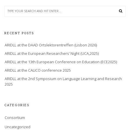
RECENT POSTS
ARIDLL at the DAAD Ortslektorentreffen (Lisbon 2026)
ARIDLL at the European Researchers’ Night (UCA,2025)
ARIDLL at the 13th European Conference on Education (ECE2025)
ARIDLL at the CALICO conference 2025
ARIDLL at the 2nd Symposium on Language Learning and Research
2025
CATEGORIES
Consortium
Uncategorized