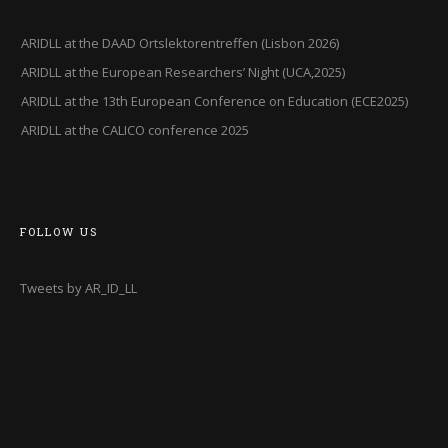
ARIDLL at the DAAD Ortslektorentreffen (Lisbon 2026)
ARIDLL at the European Researchers’ Night (UCA,2025)
ARIDLL at the 13th European Conference on Education (ECE2025)
ARIDLL at the CALICO conference 2025
FOLLOW US
Tweets by AR_ID_LL