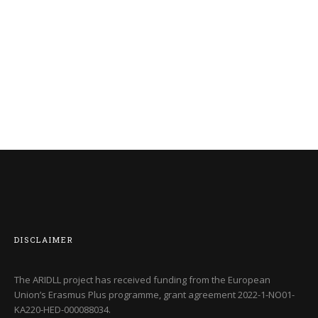
DISCLAIMER
The ARIDLL project has received funding from the European
Union’s Erasmus Plus programme, grant agreement
2022-1-NO01-
KA220-HED-000088034
.