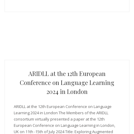
ARIDLL at the 12th European
Conference on Language Learning
2024 in London
ARIDLL at the 12th European Conference on Language
Learning 2024 in London The Members of the ARIDLL
consortium virtually presented a paper at the 12th
European Conference on Language Learning in London,
UK on 11th -15th of July 2024 Title: Exploring Augmented