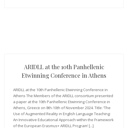
ARIDLL at the 10th Panhellenic
Etwinning Conference in Athens
ARIDLL at the 10th Panhellenic Etwinning Conference in
Athens The Members of the ARIDLL consortium presented
a paper at the 10th Panhellenic Etwinning Conference in
Athens, Greece on 8th-10th of November 2024. Title: ‘The
Use of Augmented Reality in English Language Teaching:
An Innovative Educational Approach within the Framework
of the European Erasmus+ ARIDLL Program’ [...]