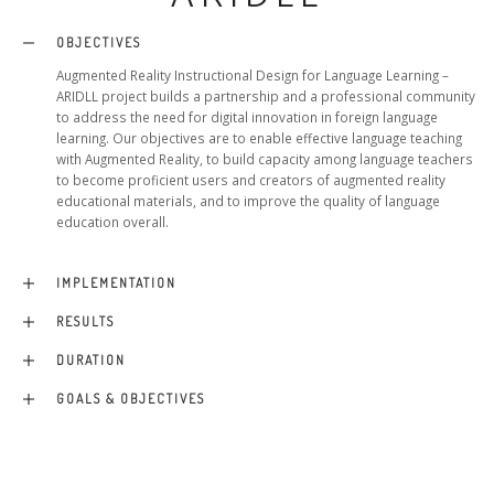
OBJECTIVES
Augmented Reality Instructional Design for Language Learning –
ARIDLL project builds a partnership and a professional community
to address the need for digital innovation in foreign language
learning. Our objectives are to enable effective language teaching
with Augmented Reality, to build capacity among language teachers
to become proficient users and creators of augmented reality
educational materials, and to improve the quality of language
education overall.
IMPLEMENTATION
RESULTS
DURATION
GOALS & OBJECTIVES