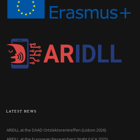
LATEST NEWS
ARIDLL at the DAAD Ortslektorentreffen (Lisbon 2026)
ARIDLL at the European Researchers’ Night (UCA,2025)