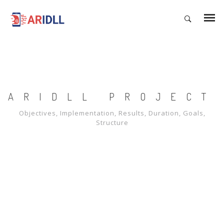
ARIDLL PROJECT
Objectives, Implementation, Results, Duration, Goals,
Structure