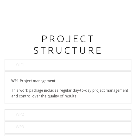
PROJECT
STRUCTURE
WP1
WP1 Project management
This work package includes regular day-to-day project management
and control over the quality of results.
WP2
WP3