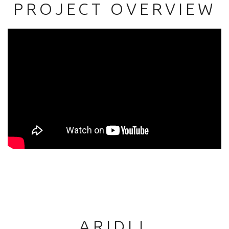
PROJECT OVERVIEW
ARIDLL