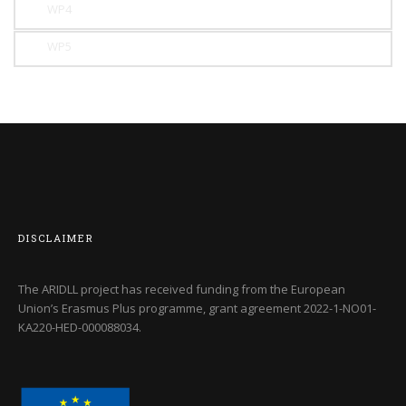
WP4
WP5
DISCLAIMER
The ARIDLL project has received funding from the European
Union’s Erasmus Plus programme, grant agreement
2022-1-NO01-
KA220-HED-000088034
.