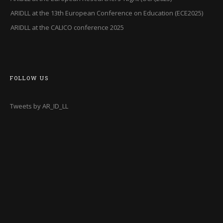
ARIDLL at the 13th European Conference on Education (ECE2025)
ARIDLL at the CALICO conference 2025
FOLLOW US
Tweets by AR_ID_LL