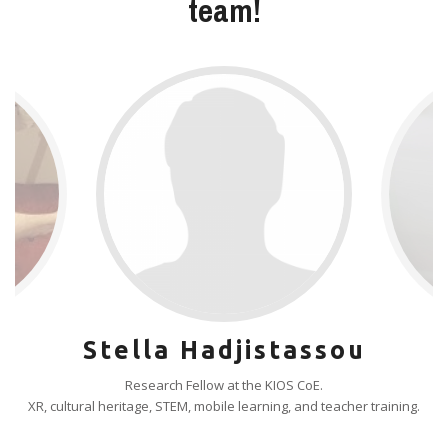
team!
Stella Hadjistassou
Research Fellow at the KIOS CoE.
XR, cultural heritage, STEM, mobile learning, and teacher training.