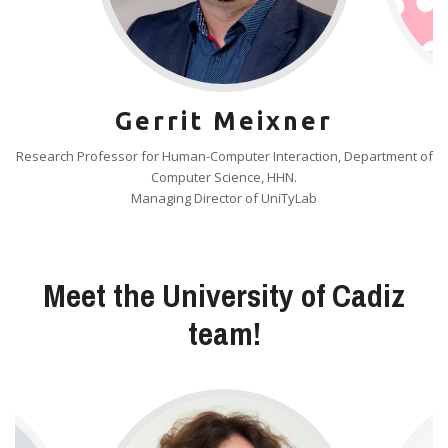
Gerrit Meixner
Research Professor for Human-Computer Interaction, Department of
Computer Science, HHN.
Managing Director of UniTyLab
Meet the University of Cadiz
team!