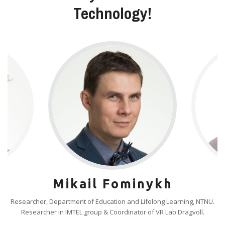
Technology!
Mikail Fominykh
Researcher, Department of Education and Lifelong Learning, NTNU.
Researcher in IMTEL group & Coordinator of VR Lab Dragvoll.