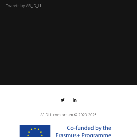
Tweets by AR_ID_LL
ARIDLL consortium
© 2023-2025