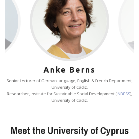
Anke Berns
Senior Lecturer of German language, English & French Department,
University of Cádiz.
Researcher, Institute for Sustainable Social Development (
INDESS
),
University of Cádiz.
Meet the University of Cyprus