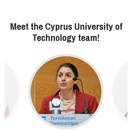
Meet the Cyprus University of
Technology team!