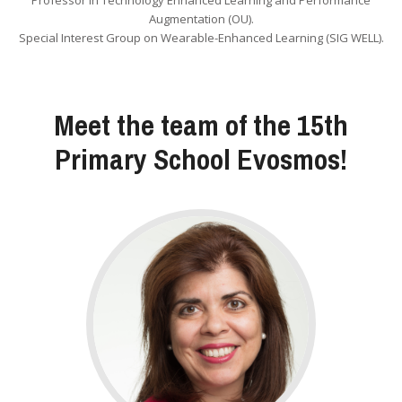
Professor in Technology Enhanced Learning and Performance
Augmentation (OU).
Special Interest Group on Wearable-Enhanced Learning (SIG WELL).
Meet the team of the 15th
Primary School Evosmos!