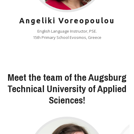
Angeliki Voreopoulou
English Language Instructor, PSE.
15th Primary School Evosmos, Greece
Meet the team of the Augsburg
Technical University of Applied
Sciences!