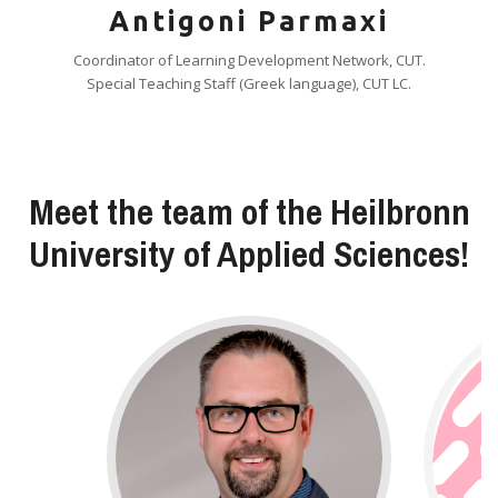
Antigoni Parmaxi
Coordinator of Learning Development Network, CUT.
Special Teaching Staff (Greek language), CUT LC.
Meet the team of the Heilbronn
University of Applied Sciences!