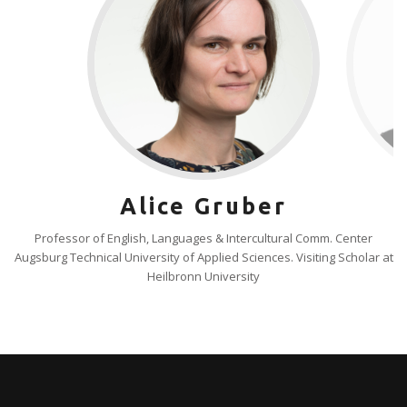
Alice Gruber
Professor of English, Languages & Intercultural Comm. Center
Augsburg Technical University of Applied Sciences. Visiting Scholar at
Heilbronn University