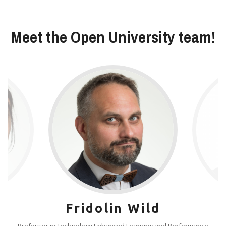
Meet the Open University team!
Fridolin Wild