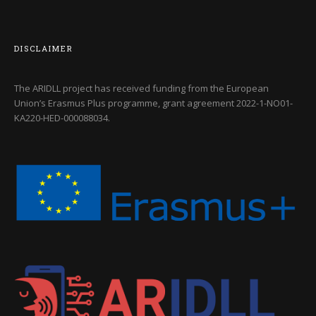
DISCLAIMER
The ARIDLL project has received funding from the European
Union’s Erasmus Plus programme, grant agreement
2022-1-NO01-
KA220-HED-000088034
.