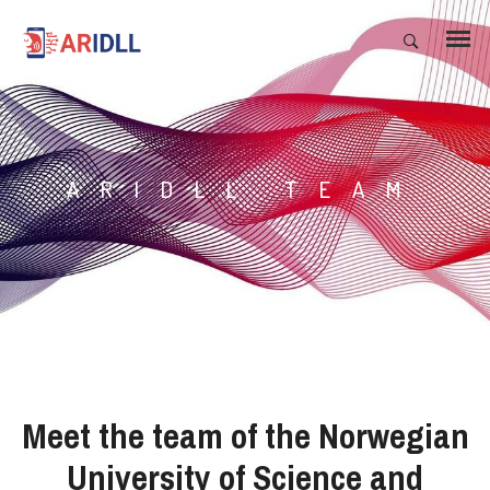
ARIDLL TEAM
Meet the team of the Norwegian
University of Science and