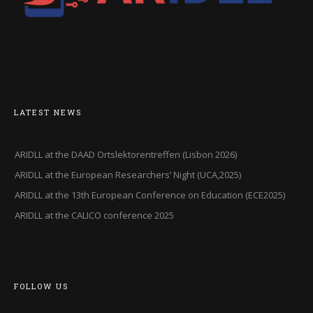
LATEST NEWS
ARIDLL at the DAAD Ortslektorentreffen (Lisbon 2026)
ARIDLL at the European Researchers’ Night (UCA,2025)
ARIDLL at the 13th European Conference on Education (ECE2025)
ARIDLL at the CALICO conference 2025
FOLLOW US