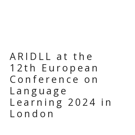
ARIDLL at the
12th European
Conference on
Language
Learning 2024 in
London