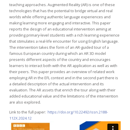
teaching approaches. Augmented Reality (AR) is one of these
technologies that has the potential to bridge virtual and real
worlds while offering authentic language experiences and
making learning more engaging and interactive. This paper
reports the design of an educational intervention aiming at
providing primary-level students with a rich learning experience
that stimulates a real-life encounter for using English language.
The intervention takes the form of an AR-guided tour of a
famous European country during which an AR 3D model
presents different aspects of the country and encourages
learners to interact both with the AR application as well as with
their peers. This paper provides an overview of related work
employing AR in the EFL context and in the second part there is
a detailed description of the actual intervention and its
evaluation. The AR assets that enrich the tour along with their
added educational value and the limitations of the intervention
are also explored.
Link to the full paper:
https://doi.org/10.22492/issn.2188-
112X.2024.12