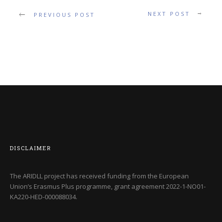
NEXT POST
PREVIOUS POST
DISCLAIMER
The ARIDLL project has received funding from the European
Union’s Erasmus Plus programme, grant agreement
2022-1-NO01-
KA220-HED-000088034
.