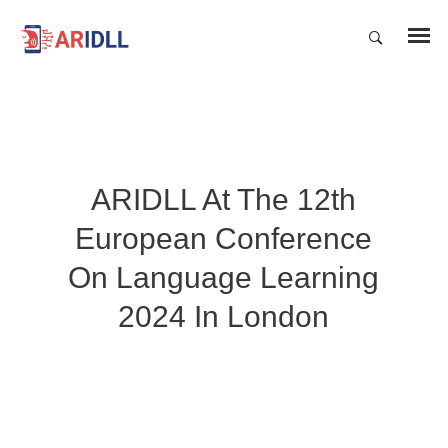
ARIDLL At The 12th
European Conference
On Language Learning
2024 In London