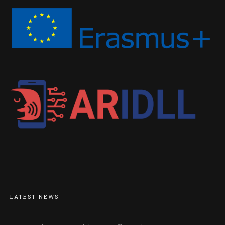
LATEST NEWS