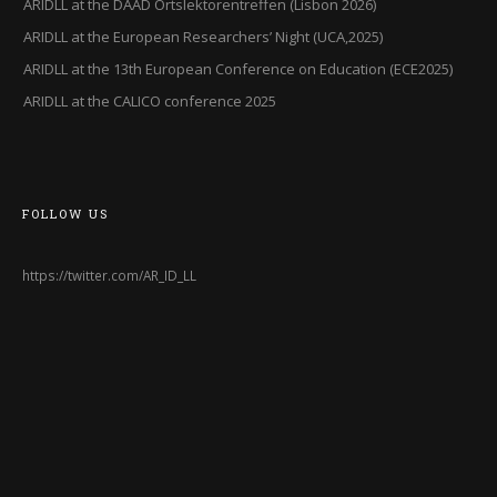
ARIDLL at the DAAD Ortslektorentreffen (Lisbon 2026)
ARIDLL at the European Researchers’ Night (UCA,2025)
ARIDLL at the 13th European Conference on Education (ECE2025)
ARIDLL at the CALICO conference 2025
FOLLOW US
https://twitter.com/AR_ID_LL