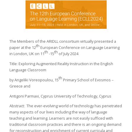
The Members of the ARIDLL consortium virtually presented a
th
paper at the 12
European Conference on Language Learning
th
th
in London, UK on 11
-15
of July 2024
Title: Exploring Augmented Reality Instruction in the English
Language Classroom
th
by Angeliki Voreopoulou, 15
Primary School of Evosmos –
Greece and
Antigoni Parmaxi, Cyprus University of Technology, Cyprus
Abstract: The ever-evolving world of technology has penetrated
many aspects of our lives including the way of language
teaching and learning. Learners are not easily sufficed with
traditional classroom practices and there is an ongoing demand
for reconstruction and enrichment of current curricula and