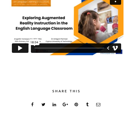
SHARE THIS