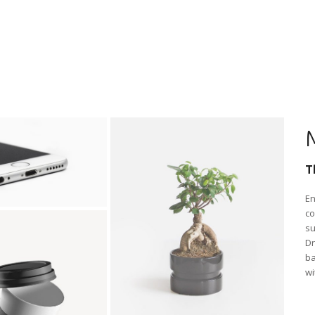
T
En
co
su
Dr
ba
wi