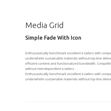
Media Grid
Simple Fade With Icon
Enthusiastically benchmark excellent e-tailers with comp
underwhelm sustainable materials without top-line delive
efficient content and functionalized bandwidth. Compelling
without interdependent e-tailers.
Enthusiastically benchmark excellent e-tailers with comp
underwhelm sustainable materials without top-line deliv