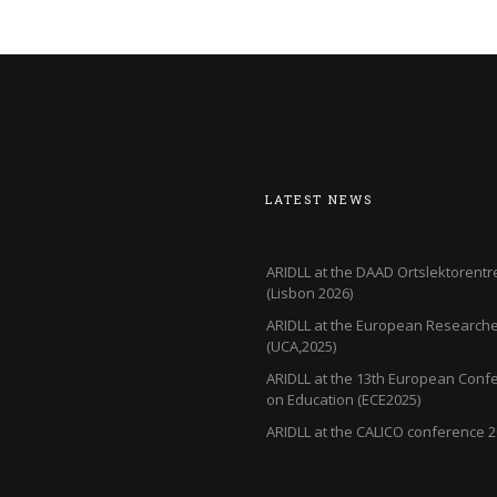
LATEST NEWS
ARIDLL at the DAAD Ortslektorentr
(Lisbon 2026)
ARIDLL at the European Researcher
(UCA,2025)
ARIDLL at the 13th European Conf
on Education (ECE2025)
ARIDLL at the CALICO conference 