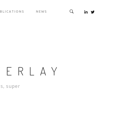
BLICATIONS
NEWS
VERLAY
es, super