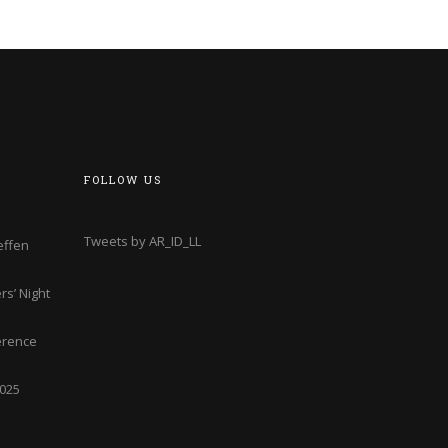
FOLLOW US
Tweets by AR_ID_LL
effen
s’ Night
erence
2025