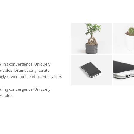
elling convergence. Uniquely
rables. Dramatically iterate
ly revolutionize efficient e-tailers
elling convergence. Uniquely
erables.