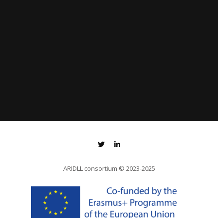
ARIDLL consortium
© 2023-2025