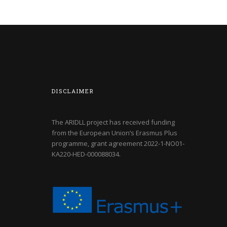
DISCLAIMER
The ARIDLL project has received funding
from the European Union’s Erasmus Plus
programme, grant agreement
2022-1-NO01-
KA220-HED-000088034
.