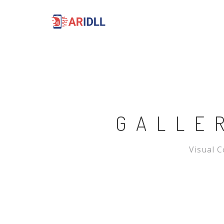
GALLE
Visual C