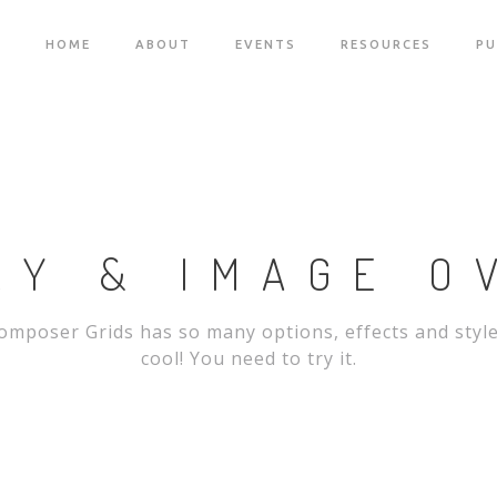
HOME
ABOUT
EVENTS
RESOURCES
PU
RY & IMAGE O
omposer Grids has so many options, effects and styl
cool! You need to try it.