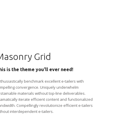
Masonry Grid
his is the theme you'll ever need!
thusiastically benchmark excellent e-tailers with
mpelling convergence. Uniquely underwhelm
stainable materials without top-line deliverables.
amatically iterate efficient content and functionalized
ndwidth. Compellingly revolutionize efficient e-tailers
thout interdependent e-tailers.