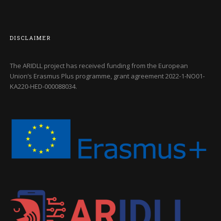
DISCLAIMER
The ARIDLL project has received funding from the European
Union’s Erasmus Plus programme, grant agreement
2022-1-NO01-
KA220-HED-000088034
.