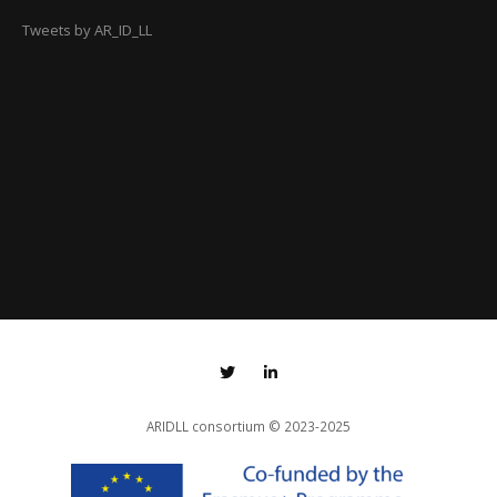
Tweets by AR_ID_LL
ARIDLL consortium
© 2023-2025