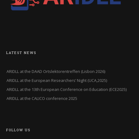
LATEST NEWS
ARIDLL at the DAAD Ortslektorentreffen (Lisbon 2026)
ARIDLL at the European Researchers’ Night (UCA,2025)
ARIDLL at the 13th European Conference on Education (ECE2025)
ARIDLL at the CALICO conference 2025
FOLLOW US