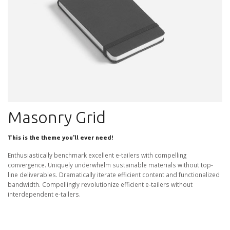
Masonry Grid
This is the theme you'll ever need!
Enthusiastically benchmark excellent e-tailers with compelling
convergence. Uniquely underwhelm sustainable materials without top-
line deliverables. Dramatically iterate efficient content and functionalized
bandwidth. Compellingly revolutionize efficient e-tailers without
interdependent e-tailers.