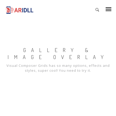
GALLERY &
IMAGE OVERLAY
Visual Composer Grids has so many options, effects and
styles, super cool! You need to try it.