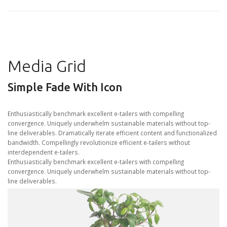
Media Grid
Simple Fade With Icon
Enthusiastically benchmark excellent e-tailers with compelling
convergence. Uniquely underwhelm sustainable materials without top-
line deliverables. Dramatically iterate efficient content and functionalized
bandwidth. Compellingly revolutionize efficient e-tailers without
interdependent e-tailers.
Enthusiastically benchmark excellent e-tailers with compelling
convergence. Uniquely underwhelm sustainable materials without top-
line deliverables.