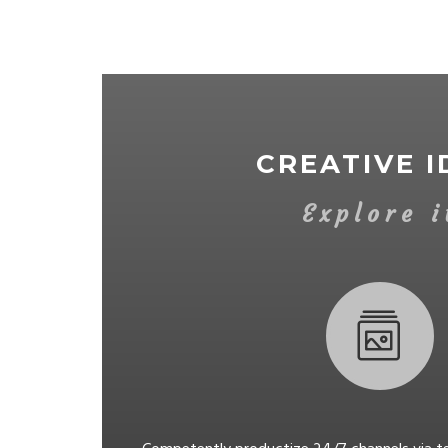
CREATIVE I
Explore i