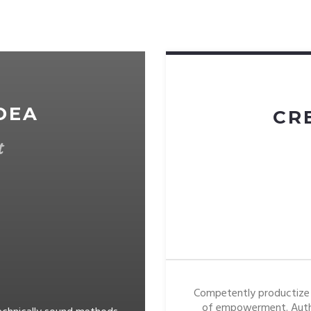
DEA
CR
t
Competently productize 
of empowerment. Auth