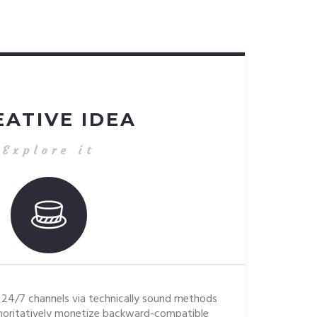
EATIVE IDEA
Explore it
24/7 channels via technically sound methods
oritatively monetize backward-compatible