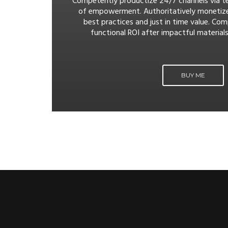
Competently productize 24/7 channels via t
of empowerment. Authoritatively monetiz
best practices and just in time value. Com
functional ROI after impactful materials
BUY ME