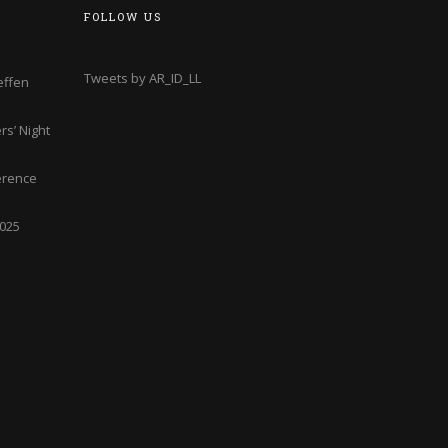
FOLLOW US
Tweets by AR_ID_LL
effen
s’ Night
erence
2025