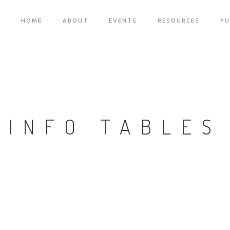
HOME
ABOUT
EVENTS
RESOURCES
PU
INFO TABLES