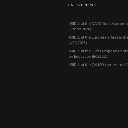
LATEST NEWS
ARIDLL at the DAAD Ortslektorentr
(Lisbon 2026)
ARIDLL at the European Researcher
(UCA,2025)
ARIDLL at the 13th European Conf
on Education (ECE2025)
ARIDLL at the CALICO conference 