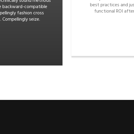
echnically sound methods
best practices and jus
e backward-compatible
functional ROI after
pellingly fashion cross
. Compellingly seize.