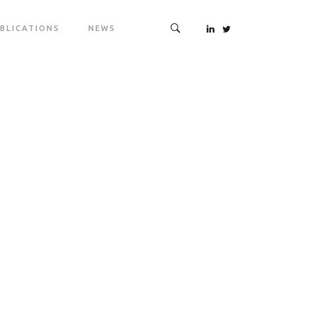
BLICATIONS
NEWS