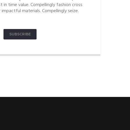
t in time value. Compellingly fashion cross
 impactful materials. Compellingly seize.
SUBSCRIBE