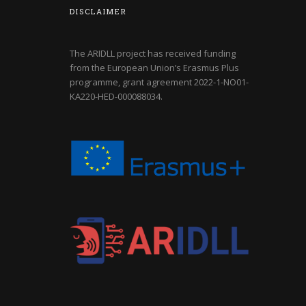
DISCLAIMER
The ARIDLL project has received funding
from the European Union’s Erasmus Plus
programme, grant agreement
2022-1-NO01-
KA220-HED-000088034
.