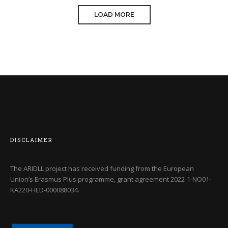
LOAD MORE
COOL RAYKO TREE
DATE: 20/08/2016
DISCLAIMER
The ARIDLL project has received funding from the European
Union’s Erasmus Plus programme, grant agreement
2022-1-NO01-
KA220-HED-000088034
.