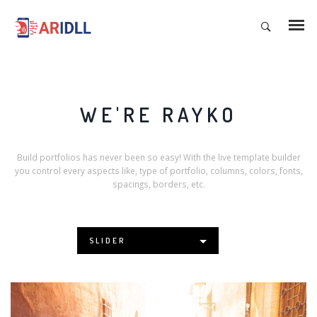
WE'RE RAYKO
Build portfolios has never been so easy! With the live template builder
you control every aspects like, type of portfolio, columns, colors, fonts,
spacings, borders, etc.
SLIDER