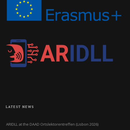
LATEST NEWS
ARIDLL at the DAAD Ortslektorentreffen (Lisbon 2026)