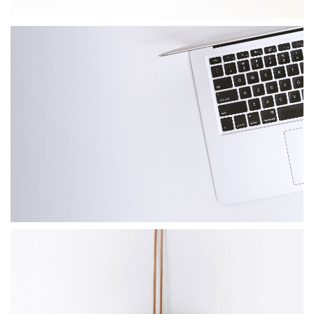
PAPER CUP MOCKUP
Client Naapo Marketplace
APPLE DEVICE
Photoshop / Illustrator