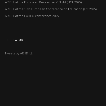
ARIDLL at the European Researchers’ Night (UCA,2025)
ARIDLL at the 13th European Conference on Education (ECE2025)
ARIDLL at the CALICO conference 2025
FOLLOW US
Tweets by AR_ID_LL