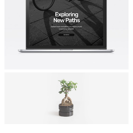
RAYKO WEBSITE
Mockup / Photoshop