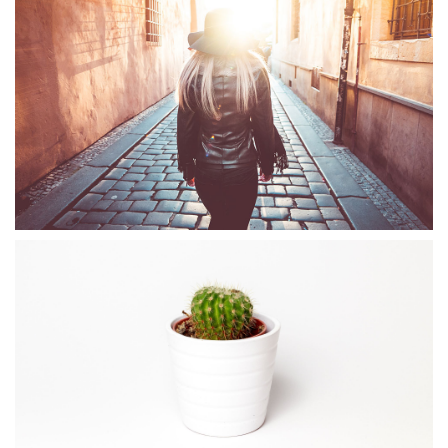
WINTER IS COMING
Illustrator / Photoshop