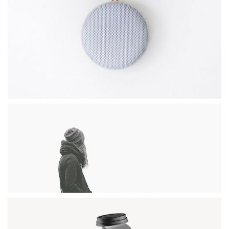
CLEAN DESIGN
Photography / Photoshop
DESERT FLOWER