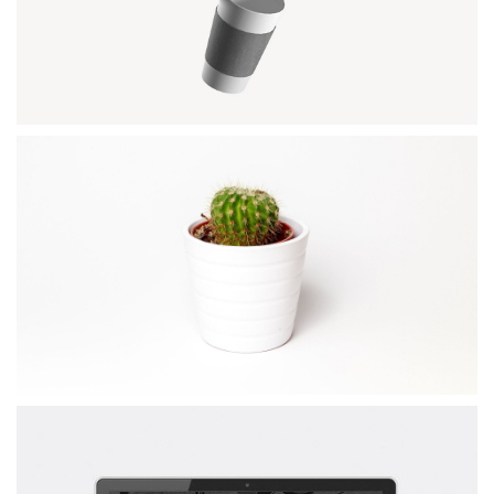
Wordpress / Photoshop
OFFICE AGENDA
by GraphicBurger
COFFE MOCKUP
Illustrator / Photoshop