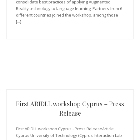
consolidate best practices of applying Augmented
Reality technology to language learning. Partners from 6
different countries joined the workshop, among those
[...]
First ARIDLL workshop Cyprus – Press
Release
First ARIDLL workshop Cyprus - Press ReleaseArticle
Cyprus University of Technology (Cyprus Interaction Lab