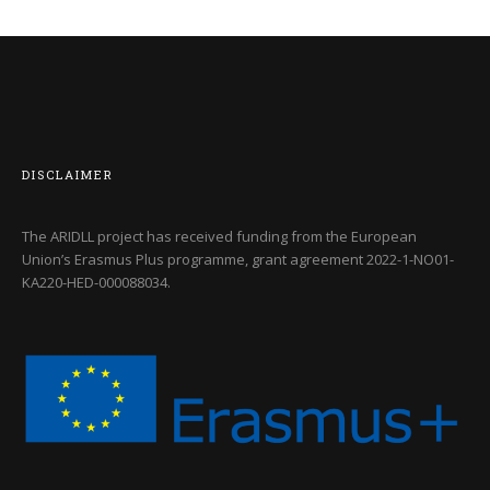
DISCLAIMER
The ARIDLL project has received funding from the European
Union’s Erasmus Plus programme, grant agreement
2022-1-NO01-
KA220-HED-000088034
.