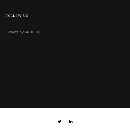
FOLLOW US
Tweets by AR_ID_LL