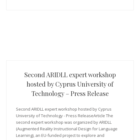
Second ARIDLL expert workshop
hosted by Cyprus University of
Technology – Press Release
Second ARIDLL expert workshop hosted by Cyprus
University of Technology - Press ReleaseArticle The
second expert workshop was organized by ARIDLL
(Augmented Reality Instructional Design for Language
Learning), an EU-funded project to explore and