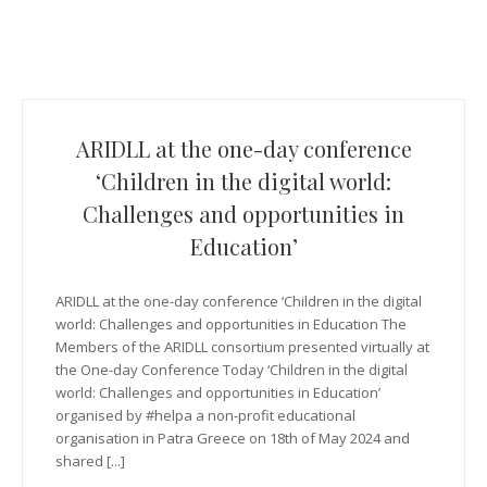
ARIDLL at the one-day conference
‘Children in the digital world:
Challenges and opportunities in
Education’
ARIDLL at the one-day conference ‘Children in the digital
world: Challenges and opportunities in Education The
Members of the ARIDLL consortium presented virtually at
the One-day Conference Today ‘Children in the digital
world: Challenges and opportunities in Education’
organised by #helpa a non-profit educational
organisation in Patra Greece on 18th of May 2024 and
shared [...]