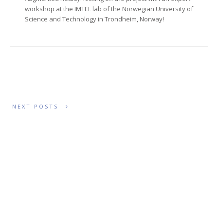
workshop at the IMTEL lab of the Norwegian University of
Science and Technology in Trondheim, Norway!
NEXT POSTS