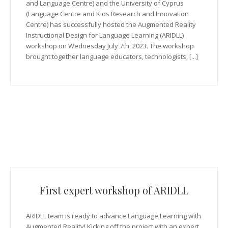
and Language Centre) and the University of Cyprus
(Language Centre and Kios Research and Innovation
Centre) has successfully hosted the Augmented Reality
Instructional Design for Language Learning (ARIDLL)
workshop on Wednesday July 7th, 2023. The workshop
brought together language educators, technologists, [...]
First expert workshop of ARIDLL
ARIDLL team is ready to advance Language Learning with
Augmented Reality! Kicking off the project with an expert