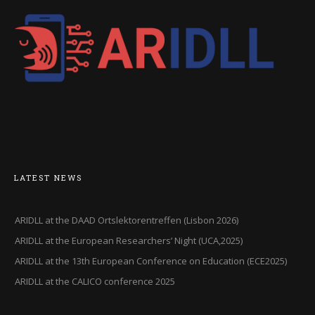
LATEST NEWS
ARIDLL at the DAAD Ortslektorentreffen (Lisbon 2026)
ARIDLL at the European Researchers’ Night (UCA,2025)
ARIDLL at the 13th European Conference on Education (ECE2025)
ARIDLL at the CALICO conference 2025