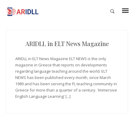
ARIDLL in ELT News Magazine
ARIDLL in ELT News Magazine ELT NEWS is the only
magazine in Greece that reports on developments
regarding language teaching around the world. ELT
NEWS has been published every month, since March
1989 and has been serving the FL teaching community in
Greece for more than a quarter of a century. 'Immersive
English Language Learning' [...]