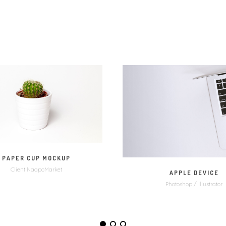
MORE
VIDEO
MORE
ZOO
PAPER CUP MOCKUP
Client NaapoMarket
APPLE DEVICE
Photoshop / Illustrator