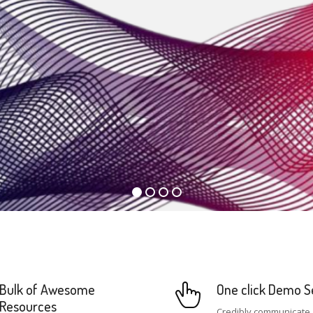
Bulk of Awesome
One click Demo S
Resources
Credibly communicate