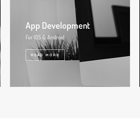
App Development
For IOS & Android
READ MORE