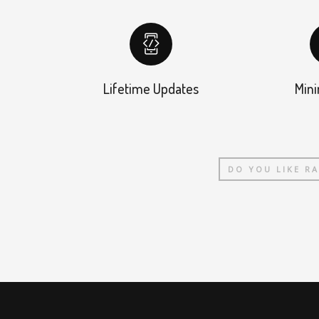
Lifetime Updates
Mini
DO YOU LIKE R