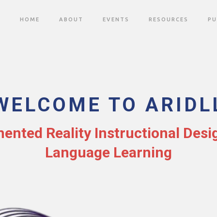
HOME
ABOUT
EVENTS
RESOURCES
PU
WELCOME TO ARIDL
nted Reality Instructional Desi
Language Learning