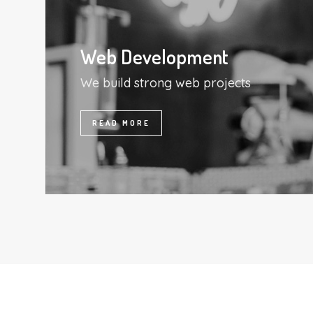
Web Development
We build strong web projects
READ MORE