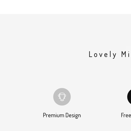
Lovely M
Premium Design
Free