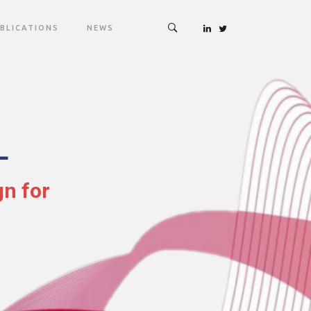
BLICATIONS
NEWS
L
gn for