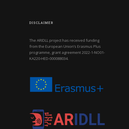
DISCLAIMER
The ARIDLL project has received funding
from the European Union’s Erasmus Plus
programme, grant agreement
2022-1-NO01-
KA220-HED-000088034
.