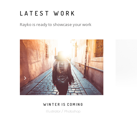
LATEST WORK
Rayko is ready to showcase your work
MORE
ZOOM
WINTER IS COMING
Illustrator / Photoshop