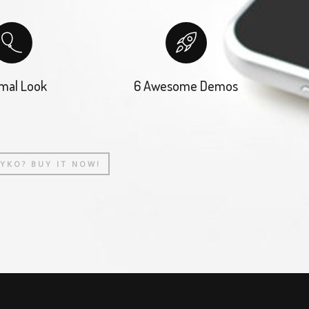
mal Look
6 Awesome Demos
AYKO? BUY IT NOW!