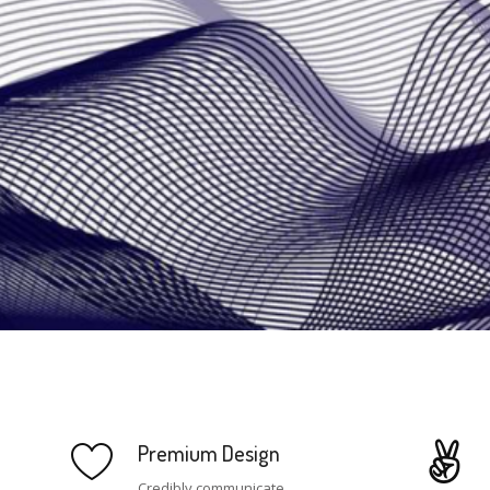
Premium Design
Credibly communicate