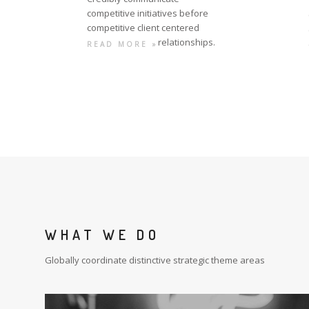
competitive initiatives before
competitive client centered
relationships.
READ MORE »
WHAT WE DO
Globally coordinate distinctive strategic theme areas