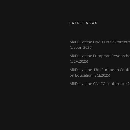
LATEST NEWS
ARIDLL at the DAAD Ortslektorentr
(Lisbon 2026)
ARIDLL at the European Researcher
(UCA,2025)
ARIDLL at the 13th European Conf
on Education (ECE2025)
ARIDLL at the CALICO conference 