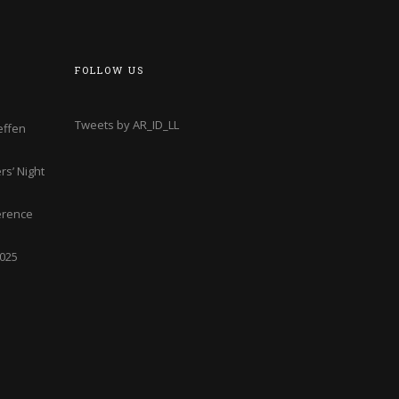
FOLLOW US
Tweets by AR_ID_LL
effen
s’ Night
erence
2025