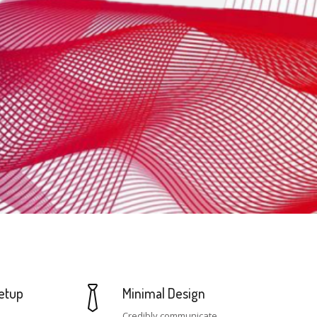
etup
Minimal Design
Credibly communicate