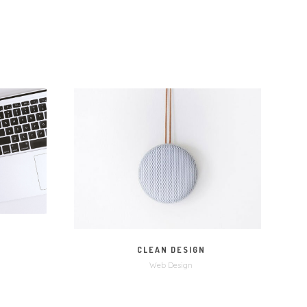
M
MORE
ZOOM
CLEAN DESIGN
Web Design