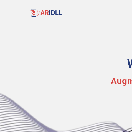
Augme