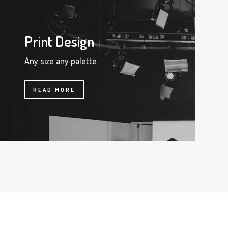
Print Design
Any size any palette
READ MORE