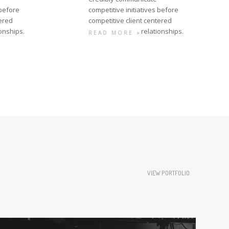
 before
competitive initiatives before
tered
competitive client centered
ionships.
relationships.
READ MORE »
VIEW PORTFOLIO