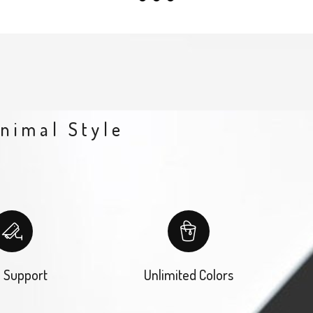
inimal Style
 Support
Unlimited Colors