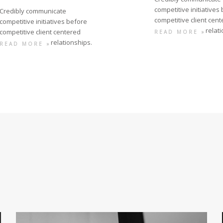
competitive initiatives
Credibly communicate
competitive client cen
competitive initiatives before
relat
competitive client centered
READ MORE »
relationships.
READ MORE »