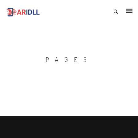
PAGES