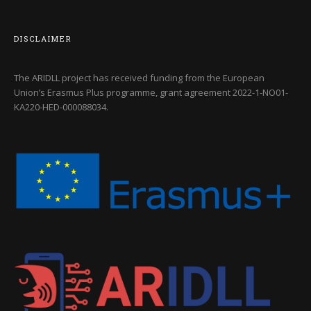
DISCLAIMER
The ARIDLL project has received funding from the European
Union’s Erasmus Plus programme, grant agreement
2022-1-NO01-
KA220-HED-000088034
.