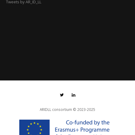
Tweets by AR_ID_LL
ARIDLL consortium
© 2023-2025