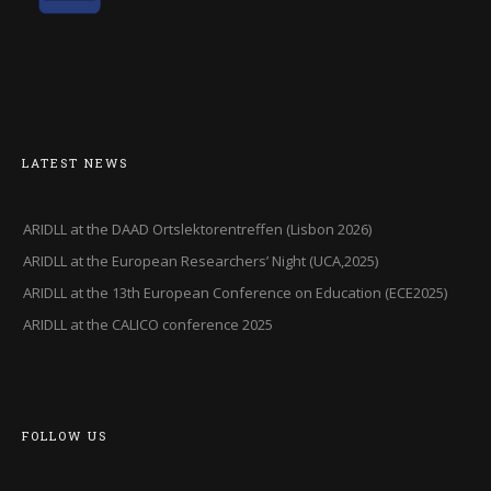
LATEST NEWS
ARIDLL at the DAAD Ortslektorentreffen (Lisbon 2026)
ARIDLL at the European Researchers’ Night (UCA,2025)
ARIDLL at the 13th European Conference on Education (ECE2025)
ARIDLL at the CALICO conference 2025
FOLLOW US