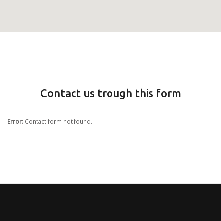
Contact us trough this form
Error:
Contact form not found.