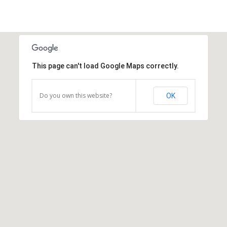
This page can't load Google Maps correctly.
Do you own this website?
OK