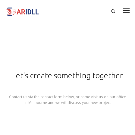
Let's create something together
Contact us via the contact form below, or come visit us on our office
in Melbourne and we will discuss your new project