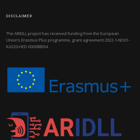
DISCLAIMER
The ARIDLL project has received funding from the European
Union’s Erasmus Plus programme, grant agreement
2022-1-NO01-
KA220-HED-000088034
.