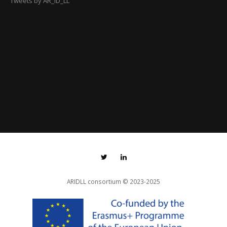
Tweets by AR_ID_LL
ARIDLL consortium
© 2023-2025