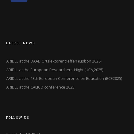
LATEST NEWS
ARIDLL at the DAAD Ortslektorentreffen (Lisbon 2026)
ARIDLL at the European Researchers’ Night (UCA,2025)
ARIDLL at the 13th European Conference on Education (ECE2025)
ARIDLL at the CALICO conference 2025
FOLLOW US