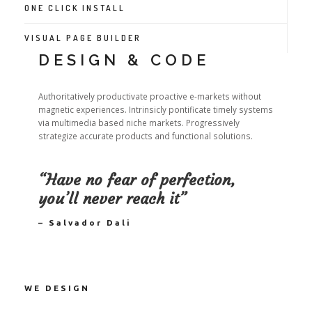
ONE CLICK INSTALL
VISUAL PAGE BUILDER
DESIGN & CODE
Authoritatively productivate proactive e-markets without
magnetic experiences. Intrinsicly pontificate timely systems
via multimedia based niche markets. Progressively
strategize accurate products and functional solutions.
“Have no fear of perfection,
you’ll never reach it”
– Salvador Dali
WE DESIGN