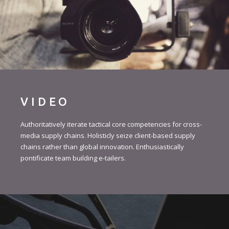
VIDEO
Authoritatively iterate tactical core competencies for cross-
media supply chains. Holisticly seize client-based supply
chains rather than global innovation. Enthusiastically
pontificate team building e-tailers.