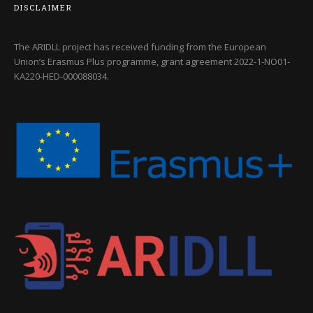
DISCLAIMER
The ARIDLL project has received funding from the European
Union’s Erasmus Plus programme, grant agreement
2022-1-NO01-
KA220-HED-000088034
.