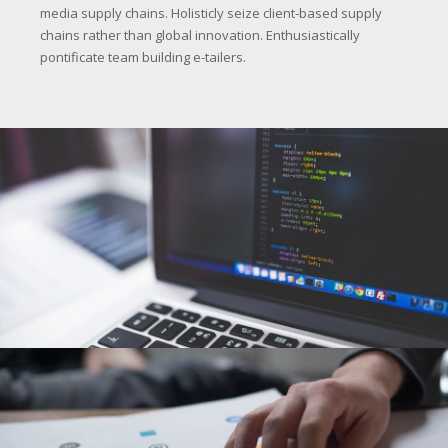
media supply chains. Holisticly seize client-based supply
chains rather than global innovation. Enthusiastically
pontificate team building e-tailers.