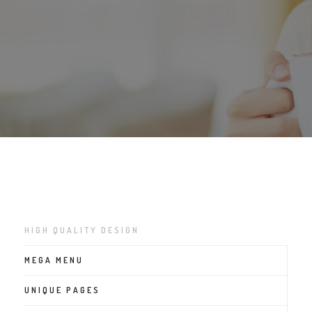
HIGH QUALITY DESIGN
MEGA MENU
UNIQUE PAGES