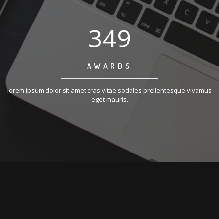
350
AWARDS
lorem ipsum dolor sit amet cras vitae sodales prellentesque vivamus
eget mauris.