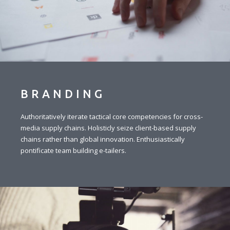
BRANDING
Authoritatively iterate tactical core competencies for cross-
media supply chains. Holisticly seize client-based supply
chains rather than global innovation. Enthusiastically
pontificate team building e-tailers.