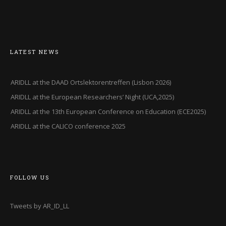
LATEST NEWS
ARIDLL at the DAAD Ortslektorentreffen (Lisbon 2026)
ARIDLL at the European Researchers’ Night (UCA,2025)
ARIDLL at the 13th European Conference on Education (ECE2025)
ARIDLL at the CALICO conference 2025
FOLLOW US
Tweets by AR_ID_LL