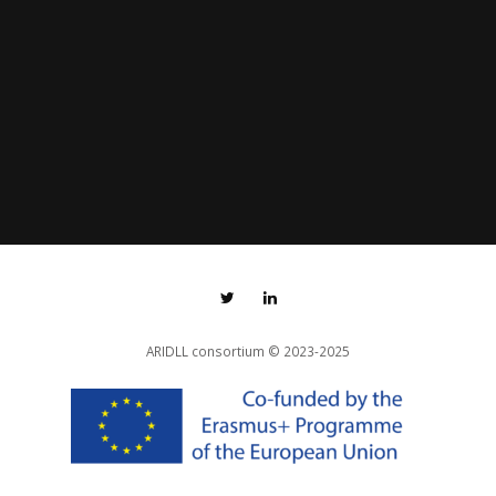
ARIDLL consortium
© 2023-2025