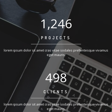
1,250
PROJECTS
lorem ipsum dolor sit amet cras vitae sodales prellentesque vivamus
eget mauris.
500
CLIENTS
lorem ipsum dolor sit amet cras vitae sodales prellentesque vivamus
eget mauris.