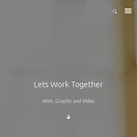
Lets Work Together
Web, Graphic and Video