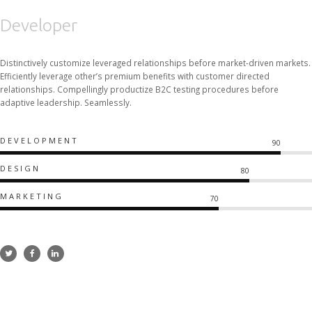
Developer
Distinctively customize leveraged relationships before market-driven markets.
Efficiently leverage other’s premium benefits with customer directed
relationships. Compellingly productize B2C testing procedures before
adaptive leadership. Seamlessly.
DEVELOPMENT
90
DESIGN
80
MARKETING
70