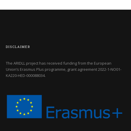
DISCLAIMER
The ARIDLL project has received funding from the European
Union’s Erasmus Plus programme, grant agreement
2022-1-NO01-
KA220-HED-000088034
.