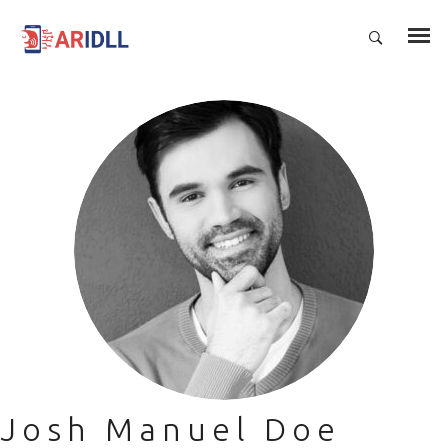
Josh Manuel Doe