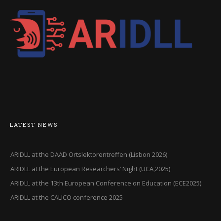
LATEST NEWS
ARIDLL at the DAAD Ortslektorentreffen (Lisbon 2026)
ARIDLL at the European Researchers’ Night (UCA,2025)
ARIDLL at the 13th European Conference on Education (ECE2025)
ARIDLL at the CALICO conference 2025