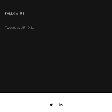
FOLLOW US
Tweets by AR_ID_LL