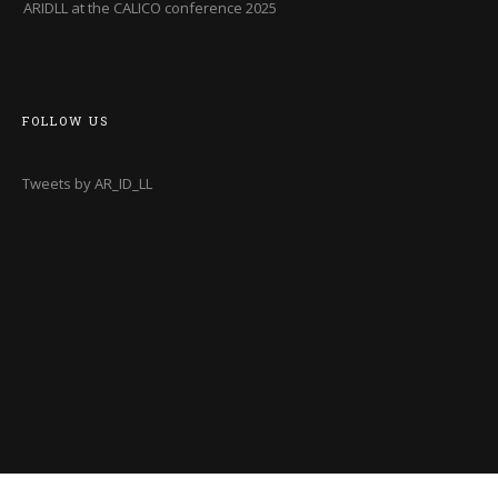
ARIDLL at the CALICO conference 2025
FOLLOW US
Tweets by AR_ID_LL