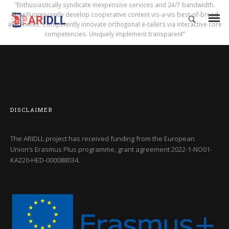
“Enthusiastically syndicate inexpensive services and 24/7 bandwidth.
Phosfluorescently develop cooperative content vis-a-vis best-of-breed
alignments. Competently innovate orthogonal e-tailers via interactive core
competencies. Uniquely implement transparent”
DISCLAIMER
The ARIDLL project has received funding from the European
Union’s Erasmus Plus programme, grant agreement
2022-1-NO01-
KA220-HED-000088034
.