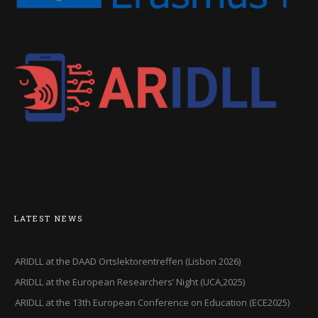
LATEST NEWS
ARIDLL at the DAAD Ortslektorentreffen (Lisbon 2026)
ARIDLL at the European Researchers’ Night (UCA,2025)
ARIDLL at the 13th European Conference on Education (ECE2025)