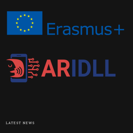
LATEST NEWS