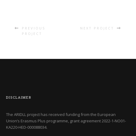
PREVIOUS
NEXT PROJECT
PROJECT
DISCLAIMER
The ARIDLL project has received funding from the European
Union’s Erasmus Plus programme, grant agreement
2022-1-NO01-
KA220-HED-000088034
.