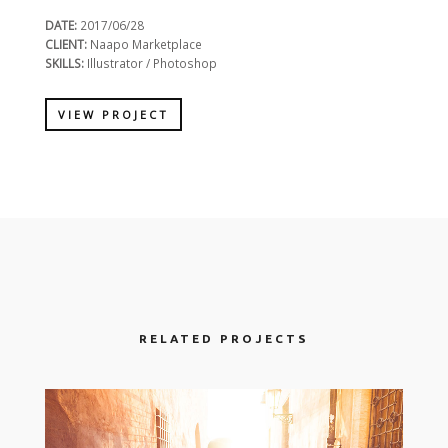
DATE:
2017/06/28
CLIENT:
Naapo Marketplace
SKILLS:
Illustrator / Photoshop
VIEW PROJECT
RELATED PROJECTS