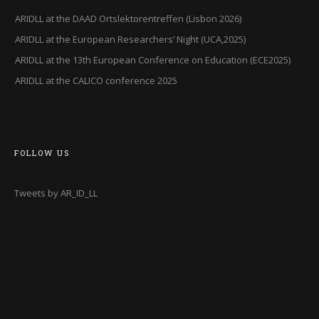
ARIDLL at the DAAD Ortslektorentreffen (Lisbon 2026)
ARIDLL at the European Researchers’ Night (UCA,2025)
ARIDLL at the 13th European Conference on Education (ECE2025)
ARIDLL at the CALICO conference 2025
FOLLOW US
Tweets by AR_ID_LL