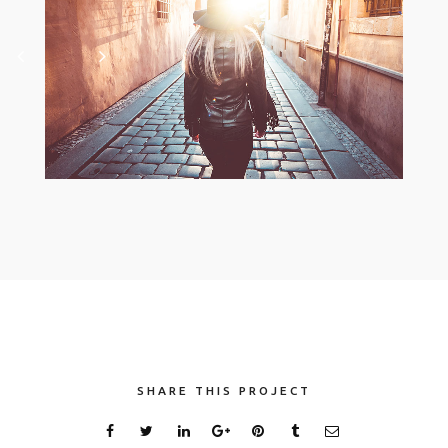
WINTER IS COMING
Illustrator / Photoshop
SHARE THIS PROJECT