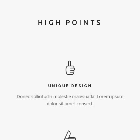
HIGH POINTS
UNIQUE DESIGN
Donec sollicitudin molestie malesuada. Lorem ipsum
dolor sit amet consect.