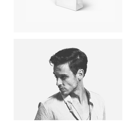
PAPER BAG
Pagination / InDesign
MODEL
Photography / Photoshop