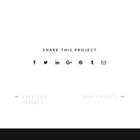
SHARE THIS PROJECT
PREVIOUS
NEXT PROJECT
PROJECT