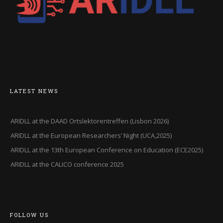
LATEST NEWS
ARIDLL at the DAAD Ortslektorentreffen (Lisbon 2026)
ARIDLL at the European Researchers’ Night (UCA,2025)
ARIDLL at the 13th European Conference on Education (ECE2025)
ARIDLL at the CALICO conference 2025
FOLLOW US