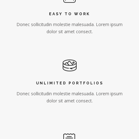
EASY TO WORK
Donec sollicitudin molestie malesuada. Lorem ipsum
dolor sit amet consect.
UNLIMITED PORTFOLIOS
Donec sollicitudin molestie malesuada. Lorem ipsum
dolor sit amet consect.