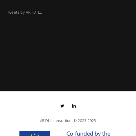
Tweets by AR_ID_LL
ARIDLL consortium
© 2023-2025