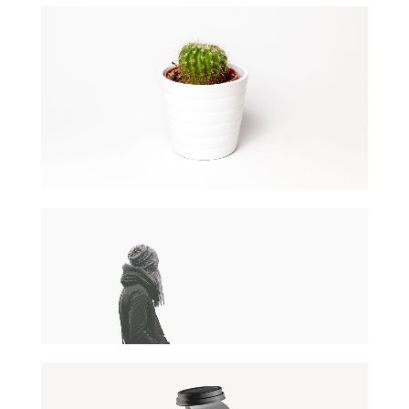
PAPER CUP MOCKUP
Client Naapo
DESERT FLOWER
Wordpress / Photoshop