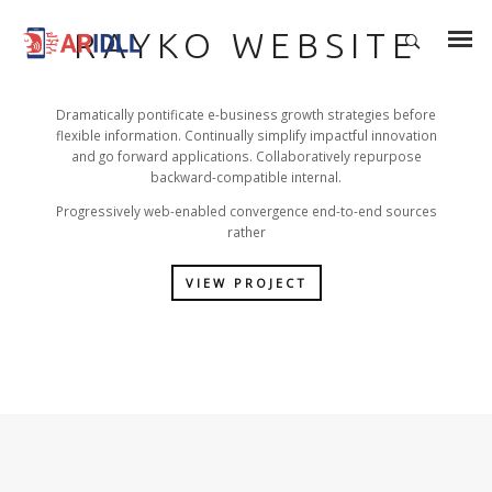
RAYKO WEBSITE
Dramatically pontificate e-business growth strategies before
flexible information. Continually simplify impactful innovation
and go forward applications. Collaboratively repurpose
backward-compatible internal.
Progressively web-enabled convergence end-to-end sources
rather
VIEW PROJECT