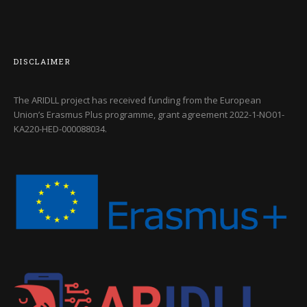
DISCLAIMER
The ARIDLL project has received funding from the European
Union’s Erasmus Plus programme, grant agreement
2022-1-NO01-
KA220-HED-000088034
.