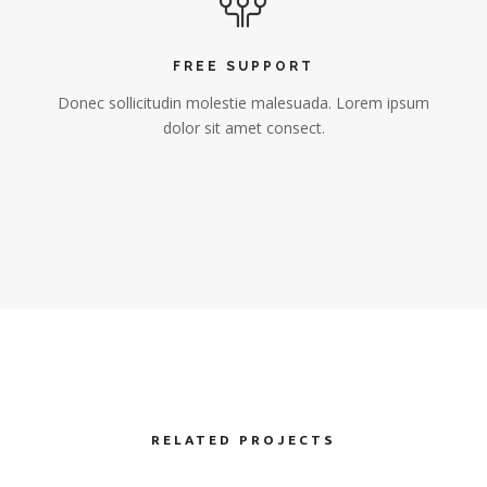
FREE SUPPORT
Donec sollicitudin molestie malesuada. Lorem ipsum
dolor sit amet consect.
RELATED PROJECTS