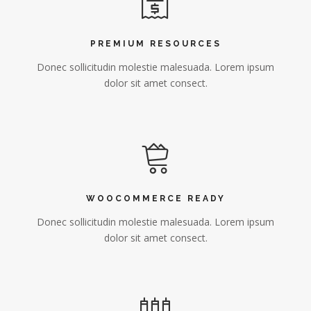
PREMIUM RESOURCES
Donec sollicitudin molestie malesuada. Lorem ipsum
dolor sit amet consect.
WOOCOMMERCE READY
Donec sollicitudin molestie malesuada. Lorem ipsum
dolor sit amet consect.