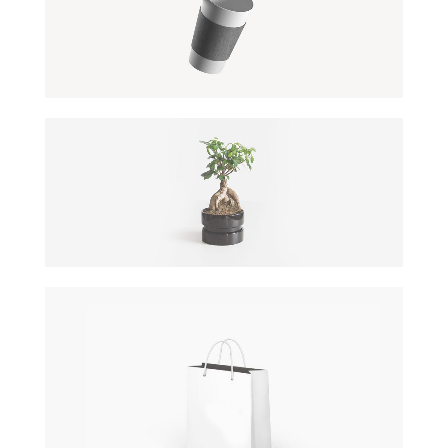
OFFICE AGENDA
by GraphicBurger
COOL TREE
DATE: 20/08/2016